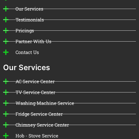
Our Services
Testimonials
Pricings
Partner With Us
Contact Us
Our Services
AC Service Center
TV Service Center
Washing Machine Service
Fridge Service Center
Chimney Service Center
Hob - Stove Service