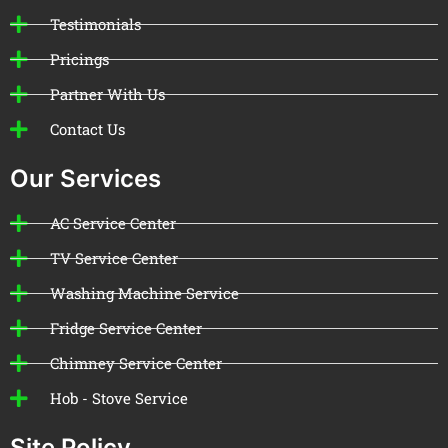
Testimonials
Pricings
Partner With Us
Contact Us
Our Services
AC Service Center
TV Service Center
Washing Machine Service
Fridge Service Center
Chimney Service Center
Hob - Stove Service
Site Policy