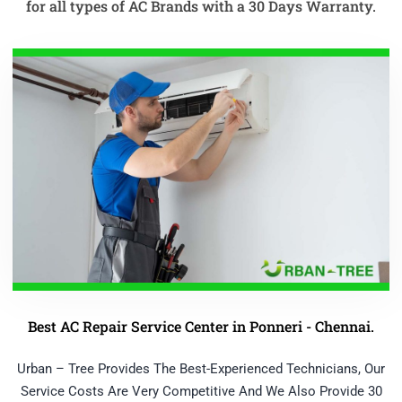
for all types of AC Brands with a 30 Days Warranty.
Best AC Repair Service Center in Ponneri - Chennai.
Urban – Tree Provides The Best-Experienced Technicians, Our
Service Costs Are Very Competitive And We Also Provide 30