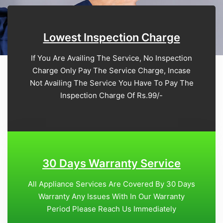
Lowest Inspection Charge
If You Are Availing The Service, No Inspection
Charge Only Pay The Service Charge, Incase
Not Availing The Service You Have To Pay The
Inspection Charge Of Rs.99/-
30 Days Warranty Service
All Appliance Services Are Covered By 30 Days
Warranty Any Issues With In Our Warranty
Period Please Reach Us Immediately