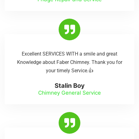
Excellent SERVICES WITH a smile and great
Knowledge about Faber Chimney. Thank you for
your timely Service.👍
Stalin Boy
Chimney General Service