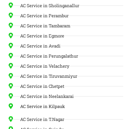
AC Service in Sholinganallur
AC Service in Perambur
AC Service in Tambaram
AC Service in Egmore
AC Service in Avadi
AC Service in Perungalathur
AC Service in Velachery
AC Service in Tiruvanmiyur
AC Service in Chetpet
AC Service in Neelankarai
AC Service in Kilpauk
AC Service in T.Nagar