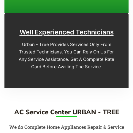
Well Experienced Technicians
Urban - Tree Provides Services Only From
Trusted Technicians. You Can Rely On Us For
Any Service Assistance. Get A Complete Rate
Card Before Availing The Service.
AC Service Center URBAN - TREE
We do Complete Home Appliances Repair & Service