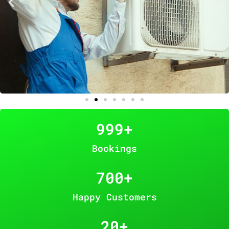
999
+
Bookings
700
+
Happy Customers
20
+