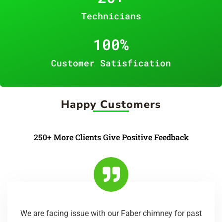
Technicians
100
%
Customer Satisfication
Happy Customers
250+ More Clients Give Positive Feedback
We are facing issue with our Faber chimney for past