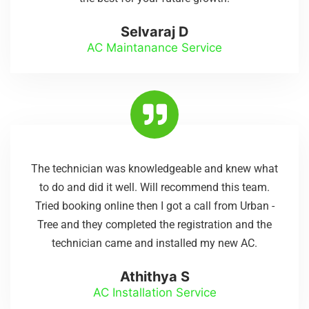
Selvaraj D
AC Maintanance Service
The technician was knowledgeable and knew what
to do and did it well. Will recommend this team.
Tried booking online then I got a call from Urban -
Tree and they completed the registration and the
technician came and installed my new AC.
Athithya S
AC Installation Service