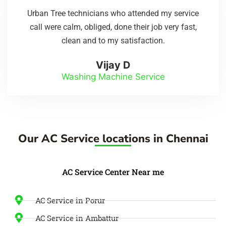
Urban Tree technicians who attended my service
call were calm, obliged, done their job very fast,
clean and to my satisfaction.
Vijay D
Washing Machine Service
Our AC Service locations in Chennai
AC Service Center Near me
AC Service in Porur
AC Service in Ambattur