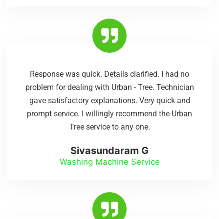
Response was quick. Details clarified. I had no
problem for dealing with Urban - Tree. Technician
gave satisfactory explanations. Very quick and
prompt service. I willingly recommend the Urban
Tree service to any one.
Sivasundaram G
Washing Machine Service