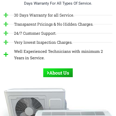
Days Warranty For All Types Of Service.
30 Days Warranty for all Service.
Transparent Pricings & No Hidden Charges.
24/7 Customer Support.
Very lowest Inspection Charges.
Well Experienced Technicians with minimum 2
Years in Service.
About Us