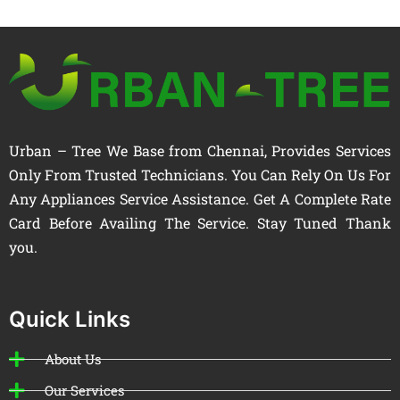
Urban – Tree We Base from Chennai, Provides Services
Only From Trusted Technicians. You Can Rely On Us For
Any Appliances Service Assistance. Get A Complete Rate
Card Before Availing The Service. Stay Tuned Thank
you.
Quick Links
About Us
Our Services