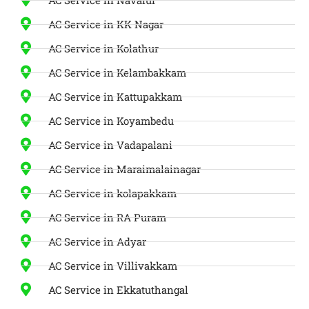
AC Service in KK Nagar
AC Service in Kolathur
AC Service in Kelambakkam
AC Service in Kattupakkam
AC Service in Koyambedu
AC Service in Vadapalani
AC Service in Maraimalainagar
AC Service in kolapakkam
AC Service in RA Puram
AC Service in Adyar
AC Service in Villivakkam
AC Service in Ekkatuthangal