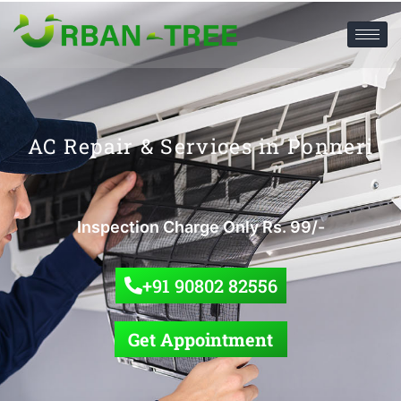
AC Repair & Services in Ponneri
Inspection Charge Only Rs. 99/-
+91 90802 82556
Get Appointment