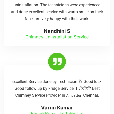
uninstallation. The technicians were experienced
and done excellent service with warm smile on their
face. am very happy with their work.
Nandhini S
Chimney Uninstallation Service
Excellent Service done by Technician 👍 Good luck.
Good follow up by Fridge Service 🌲😊😊😊 Best
Chimney Service Provider in
, Chennai.
Ambattur
Varun Kumar
Fridge Repair and Service