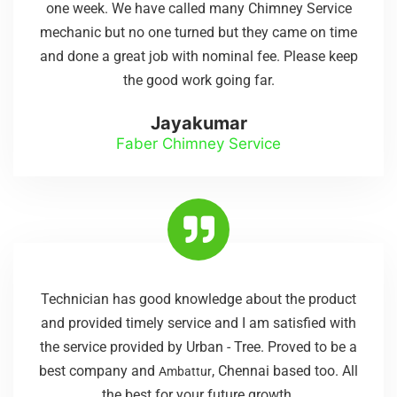
one week. We have called many Chimney Service
mechanic but no one turned but they came on time
and done a great job with nominal fee. Please keep
the good work going far.
Jayakumar
Faber Chimney Service
Technician has good knowledge about the product
and provided timely service and I am satisfied with
the service provided by Urban - Tree. Proved to be a
best company and
, Chennai based too. All
Ambattur
the best for your future growth.