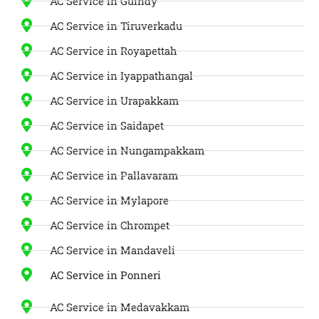
AC Service in Guindy
AC Service in Tiruverkadu
AC Service in Royapettah
AC Service in Iyappathangal
AC Service in Urapakkam
AC Service in Saidapet
AC Service in Nungampakkam
AC Service in Pallavaram
AC Service in Mylapore
AC Service in Chrompet
AC Service in Mandaveli
AC Service in Ponneri
AC Service in Medavakkam