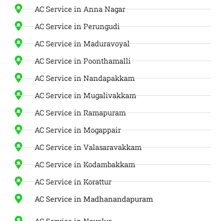
AC Service in Anna Nagar
AC Service in Perungudi
AC Service in Maduravoyal
AC Service in Poonthamalli
AC Service in Nandapakkam
AC Service in Mugalivakkam
AC Service in Ramapuram
AC Service in Mogappair
AC Service in Valasaravakkam
AC Service in Kodambakkam
AC Service in Korattur
AC Service in Madhanandapuram
AC Service in Navalur