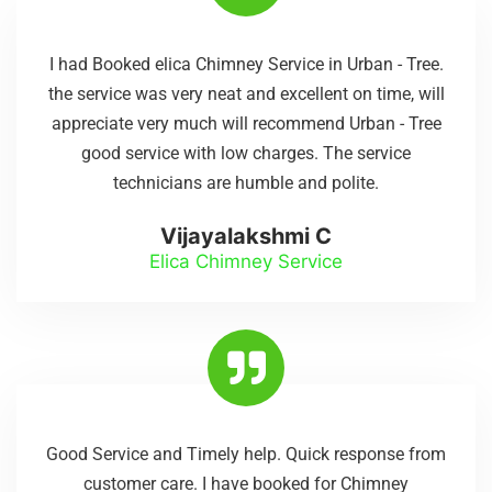
I had Booked elica Chimney Service in Urban - Tree.
the service was very neat and excellent on time, will
appreciate very much will recommend Urban - Tree
good service with low charges. The service
technicians are humble and polite.
Vijayalakshmi C
Elica Chimney Service
Good Service and Timely help. Quick response from
customer care. I have booked for Chimney