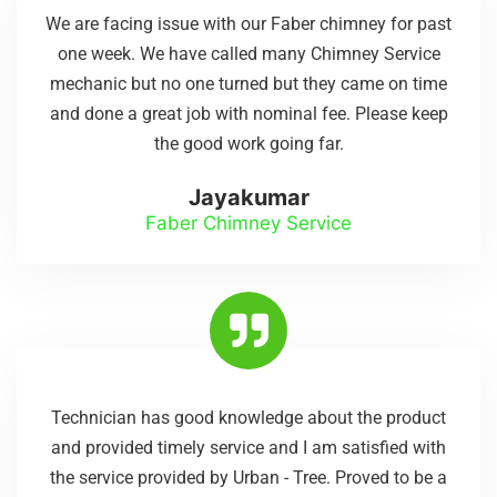
We are facing issue with our Faber chimney for past
one week. We have called many Chimney Service
mechanic but no one turned but they came on time
and done a great job with nominal fee. Please keep
the good work going far.
Jayakumar
Faber Chimney Service
Technician has good knowledge about the product
and provided timely service and I am satisfied with
the service provided by Urban - Tree. Proved to be a