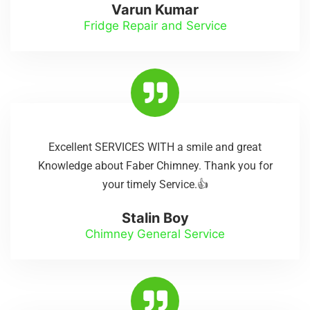
Varun Kumar
Fridge Repair and Service
Excellent SERVICES WITH a smile and great
Knowledge about Faber Chimney. Thank you for
your timely Service.👍
Stalin Boy
Chimney General Service