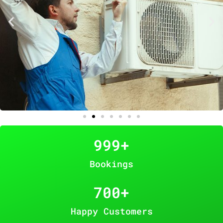
999
+
Bookings
700
+
Happy Customers