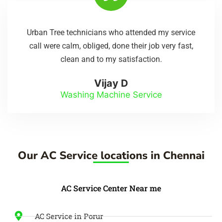
Urban Tree technicians who attended my service
call were calm, obliged, done their job very fast,
clean and to my satisfaction.
Vijay D
Washing Machine Service
Our AC Service locations in Chennai
AC Service Center Near me
AC Service in Porur