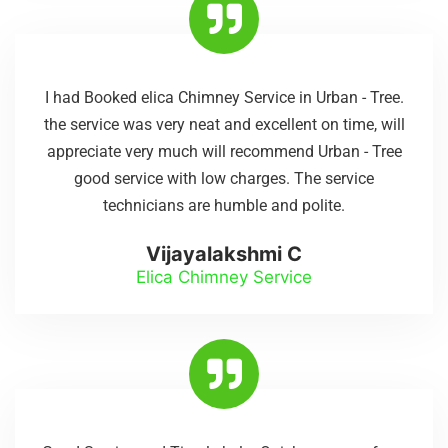
I had Booked elica Chimney Service in Urban - Tree.
the service was very neat and excellent on time, will
appreciate very much will recommend Urban - Tree
good service with low charges. The service
technicians are humble and polite.
Vijayalakshmi C
Elica Chimney Service