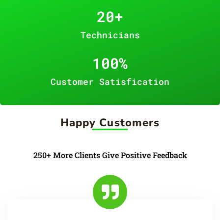
20
+
Technicians
100
%
Customer Satisfication
Happy Customers
250+ More Clients Give Positive Feedback