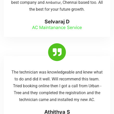
best company and
, Chennai based too. All
Ambattur
the best for your future growth.
Selvaraj D
AC Maintanance Service
The technician was knowledgeable and knew what
to do and did it well. Will recommend this team.
Tried booking online then I got a call from Urban -
Tree and they completed the registration and the
technician came and installed my new AC.
Athithya S