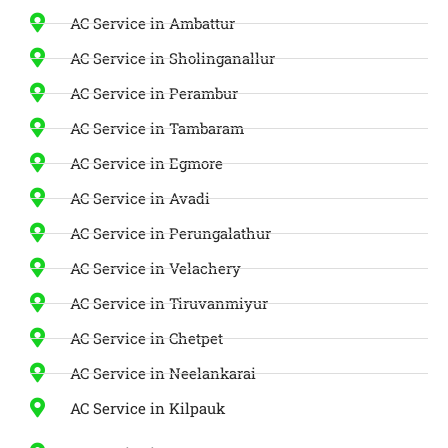
AC Service in Ambattur
AC Service in Sholinganallur
AC Service in Perambur
AC Service in Tambaram
AC Service in Egmore
AC Service in Avadi
AC Service in Perungalathur
AC Service in Velachery
AC Service in Tiruvanmiyur
AC Service in Chetpet
AC Service in Neelankarai
AC Service in Kilpauk