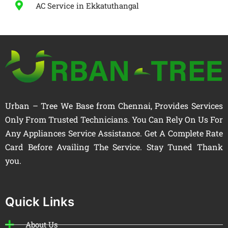
AC Service in Ekkatuthangal
Urban – Tree We Base from Chennai, Provides Services
Only From Trusted Technicians. You Can Rely On Us For
Any Appliances Service Assistance. Get A Complete Rate
Card Before Availing The Service. Stay Tuned Thank
you.
Quick Links
About Us