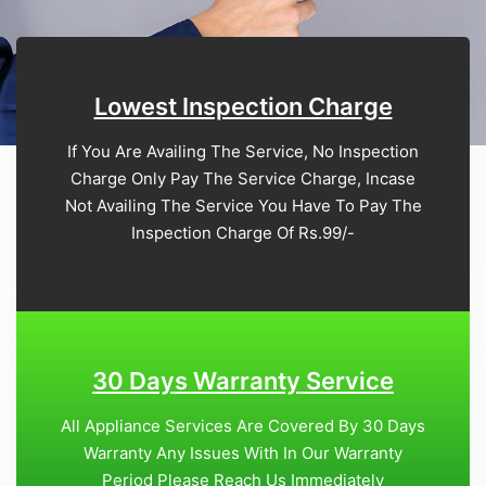
Lowest Inspection Charge
If You Are Availing The Service, No Inspection
Charge Only Pay The Service Charge, Incase
Not Availing The Service You Have To Pay The
Inspection Charge Of Rs.99/-
30 Days Warranty Service
All Appliance Services Are Covered By 30 Days
Warranty Any Issues With In Our Warranty
Period Please Reach Us Immediately