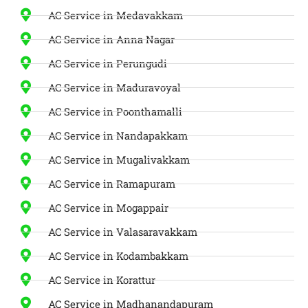
AC Service in Medavakkam
AC Service in Anna Nagar
AC Service in Perungudi
AC Service in Maduravoyal
AC Service in Poonthamalli
AC Service in Nandapakkam
AC Service in Mugalivakkam
AC Service in Ramapuram
AC Service in Mogappair
AC Service in Valasaravakkam
AC Service in Kodambakkam
AC Service in Korattur
AC Service in Madhanandapuram