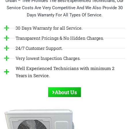
Urban – Tree Provides The Best-Experienced Technicians, Our
Service Costs Are Very Competitive And We Also Provide 30
Days Warranty For All Types Of Service.
30 Days Warranty for all Service.
Transparent Pricings & No Hidden Charges.
24/7 Customer Support.
Very lowest Inspection Charges.
Well Experienced Technicians with minimum 2
Years in Service.
About Us