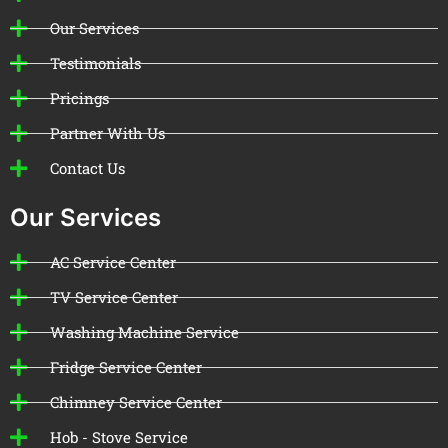
Our Services
Testimonials
Pricings
Partner With Us
Contact Us
Our Services
AC Service Center
TV Service Center
Washing Machine Service
Fridge Service Center
Chimney Service Center
Hob - Stove Service