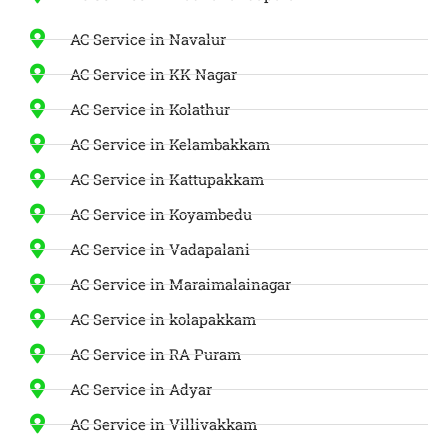
AC Service in Navalur
AC Service in KK Nagar
AC Service in Kolathur
AC Service in Kelambakkam
AC Service in Kattupakkam
AC Service in Koyambedu
AC Service in Vadapalani
AC Service in Maraimalainagar
AC Service in kolapakkam
AC Service in RA Puram
AC Service in Adyar
AC Service in Villivakkam