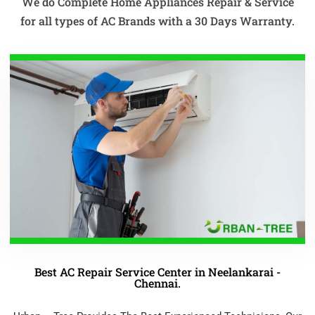
We do Complete Home Appliances Repair & Service
for all types of AC Brands with a 30 Days Warranty.
Best AC Repair Service Center in Neelankarai -
Chennai.