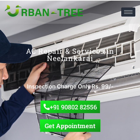
AC Repair & Services in
Neelankarai
Inspection Charge Only Rs. 99/-
+91 90802 82556
Get Appointment