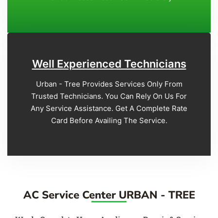
Well Experienced Technicians
Urban - Tree Provides Services Only From
Trusted Technicians. You Can Rely On Us For
Any Service Assistance. Get A Complete Rate
Card Before Availing The Service.
AC Service Center URBAN - TREE