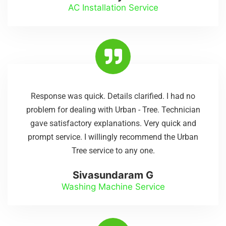
AC Installation Service
Response was quick. Details clarified. I had no
problem for dealing with Urban - Tree. Technician
gave satisfactory explanations. Very quick and
prompt service. I willingly recommend the Urban
Tree service to any one.
Sivasundaram G
Washing Machine Service