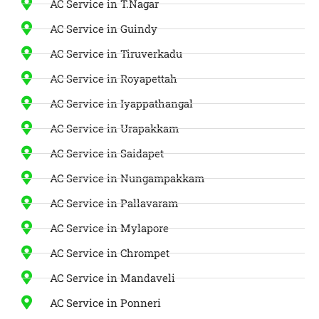
AC Service in T.Nagar
AC Service in Guindy
AC Service in Tiruverkadu
AC Service in Royapettah
AC Service in Iyappathangal
AC Service in Urapakkam
AC Service in Saidapet
AC Service in Nungampakkam
AC Service in Pallavaram
AC Service in Mylapore
AC Service in Chrompet
AC Service in Mandaveli
AC Service in Ponneri