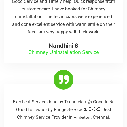
Good Service and Timely help. Quick response from
customer care. I have booked for Chimney
uninstallation. The technicians were experienced
and done excellent service with warm smile on their
face. am very happy with their work.
Nandhini S
Chimney Uninstallation Service
Excellent Service done by Technician 👍 Good luck.
Good follow up by Fridge Service 🌲😊😊😊 Best
Chimney Service Provider in
, Chennai.
Ambattur