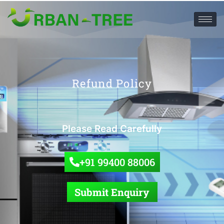
Refund Policy
Please Read Carefully
+91 99400 88006
Submit Enquiry