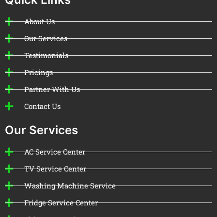
About Us
Our Services
Testimonials
Pricings
Partner With Us
Contact Us
Our Services
AC Service Center
TV Service Center
Washing Machine Service
Fridge Service Center