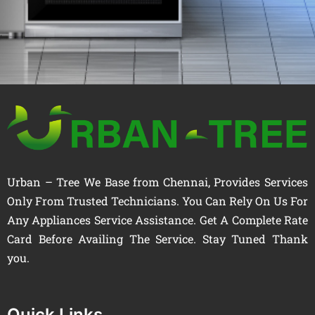
Urban – Tree We Base from Chennai, Provides Services
Only From Trusted Technicians. You Can Rely On Us For
Any Appliances Service Assistance. Get A Complete Rate
Card Before Availing The Service. Stay Tuned Thank
you.
Quick Links