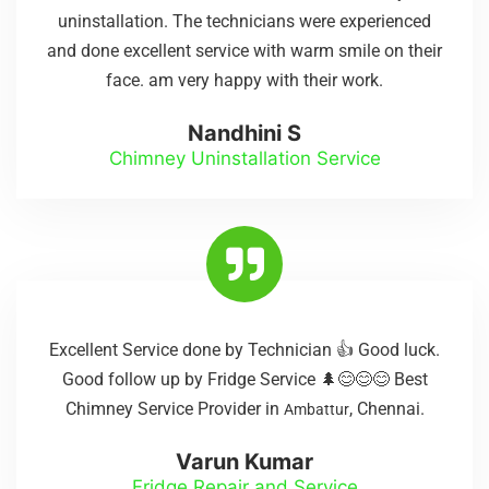
uninstallation. The technicians were experienced
and done excellent service with warm smile on their
face. am very happy with their work.
Nandhini S
Chimney Uninstallation Service
Excellent Service done by Technician 👍 Good luck.
Good follow up by Fridge Service 🌲😊😊😊 Best
Chimney Service Provider in
, Chennai.
Ambattur
Varun Kumar
Fridge Repair and Service