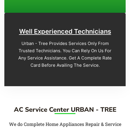
Well Experienced Technicians
Urban - Tree Provides Services Only From
Trusted Technicians. You Can Rely On Us For
Any Service Assistance. Get A Complete Rate
Card Before Availing The Service.
AC Service Center URBAN - TREE
We do Complete Home Appliances Repair & Service