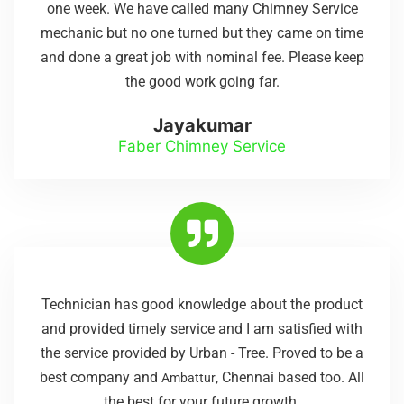
one week. We have called many Chimney Service
mechanic but no one turned but they came on time
and done a great job with nominal fee. Please keep
the good work going far.
Jayakumar
Faber Chimney Service
Technician has good knowledge about the product
and provided timely service and I am satisfied with
the service provided by Urban - Tree. Proved to be a
best company and
, Chennai based too. All
Ambattur
the best for your future growth.