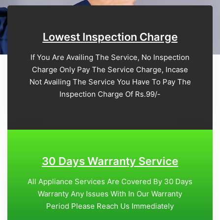
Lowest Inspection Charge
If You Are Availing The Service, No Inspection
Charge Only Pay The Service Charge, Incase
Not Availing The Service You Have To Pay The
Inspection Charge Of Rs.99/-
30 Days Warranty Service
All Appliance Services Are Covered By 30 Days
Warranty Any Issues With In Our Warranty
Period Please Reach Us Immediately