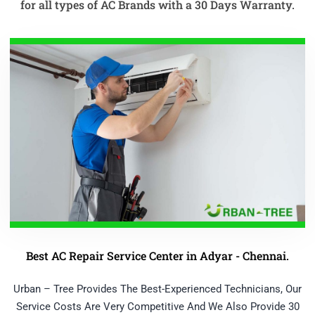
for all types of AC Brands with a 30 Days Warranty.
Best AC Repair Service Center in Adyar - Chennai.
Urban – Tree Provides The Best-Experienced Technicians, Our
Service Costs Are Very Competitive And We Also Provide 30