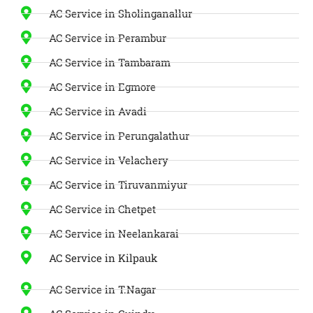
AC Service in Sholinganallur
AC Service in Perambur
AC Service in Tambaram
AC Service in Egmore
AC Service in Avadi
AC Service in Perungalathur
AC Service in Velachery
AC Service in Tiruvanmiyur
AC Service in Chetpet
AC Service in Neelankarai
AC Service in Kilpauk
AC Service in T.Nagar