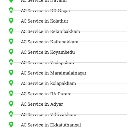
AC Service in KK Nagar
AC Service in Kolathur
AC Service in Kelambakkam
AC Service in Kattupakkam
AC Service in Koyambedu
AC Service in Vadapalani
AC Service in Maraimalainagar
AC Service in kolapakkam
AC Service in RA Puram
AC Service in Adyar
AC Service in Villivakkam
AC Service in Ekkatuthangal