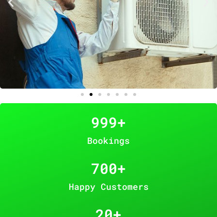
999
+
Bookings
700
+
Happy Customers
20
+