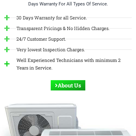
Days Warranty For All Types Of Service.
30 Days Warranty for all Service.
Transparent Pricings & No Hidden Charges.
24/7 Customer Support.
Very lowest Inspection Charges.
Well Experienced Technicians with minimum 2
Years in Service.
About Us