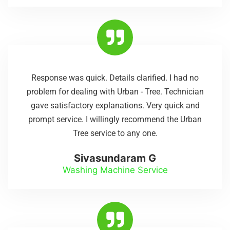
Response was quick. Details clarified. I had no
problem for dealing with Urban - Tree. Technician
gave satisfactory explanations. Very quick and
prompt service. I willingly recommend the Urban
Tree service to any one.
Sivasundaram G
Washing Machine Service