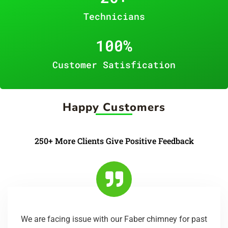
Technicians
100
%
Customer Satisfication
Happy Customers
250+ More Clients Give Positive Feedback
We are facing issue with our Faber chimney for past