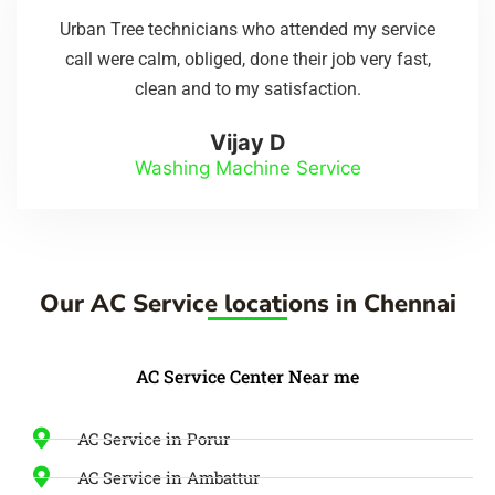
Urban Tree technicians who attended my service
call were calm, obliged, done their job very fast,
clean and to my satisfaction.
Vijay D
Washing Machine Service
Our AC Service locations in Chennai
AC Service Center Near me
AC Service in Porur
AC Service in Ambattur