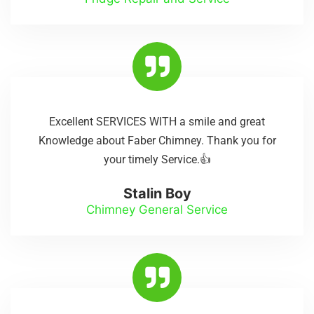
Excellent SERVICES WITH a smile and great
Knowledge about Faber Chimney. Thank you for
your timely Service.👍
Stalin Boy
Chimney General Service