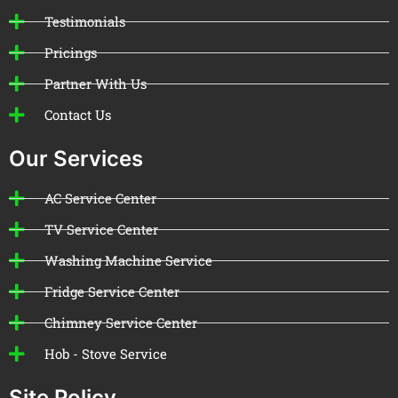
Testimonials
Pricings
Partner With Us
Contact Us
Our Services
AC Service Center
TV Service Center
Washing Machine Service
Fridge Service Center
Chimney Service Center
Hob - Stove Service
Site Policy