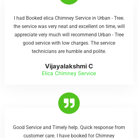
I had Booked elica Chimney Service in Urban - Tree.
the service was very neat and excellent on time, will
appreciate very much will recommend Urban - Tree
good service with low charges. The service
technicians are humble and polite.
Vijayalakshmi C
Elica Chimney Service
Good Service and Timely help. Quick response from
customer care. I have booked for Chimney