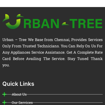
Urban – Tree We Base from Chennai, Provides Services
Only From Trusted Technicians. You Can Rely On Us For
Any Appliances Service Assistance. Get A Complete Rate
Card Before Availing The Service. Stay Tuned Thank
you.
Quick Links
About Us
Our Services