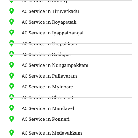
AC Service in Guindy
AC Service in Tiruverkadu
AC Service in Royapettah
AC Service in Iyappathangal
AC Service in Urapakkam
AC Service in Saidapet
AC Service in Nungampakkam
AC Service in Pallavaram
AC Service in Mylapore
AC Service in Chrompet
AC Service in Mandaveli
AC Service in Ponneri
AC Service in Medavakkam