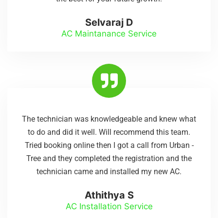
Selvaraj D
AC Maintanance Service
The technician was knowledgeable and knew what
to do and did it well. Will recommend this team.
Tried booking online then I got a call from Urban -
Tree and they completed the registration and the
technician came and installed my new AC.
Athithya S
AC Installation Service