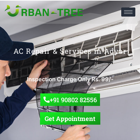
AC Repair & Services in Adyar
Inspection Charge Only Rs. 99/-
+91 90802 82556
Get Appointment