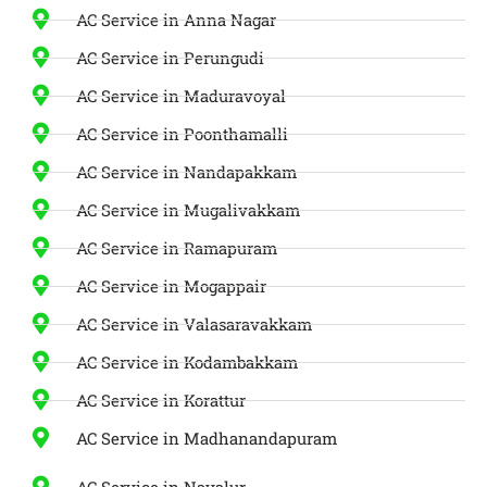
AC Service in Anna Nagar
AC Service in Perungudi
AC Service in Maduravoyal
AC Service in Poonthamalli
AC Service in Nandapakkam
AC Service in Mugalivakkam
AC Service in Ramapuram
AC Service in Mogappair
AC Service in Valasaravakkam
AC Service in Kodambakkam
AC Service in Korattur
AC Service in Madhanandapuram
AC Service in Navalur