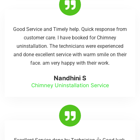
Good Service and Timely help. Quick response from
customer care. I have booked for Chimney
uninstallation. The technicians were experienced
and done excellent service with warm smile on their
face. am very happy with their work.
Nandhini S
Chimney Uninstallation Service