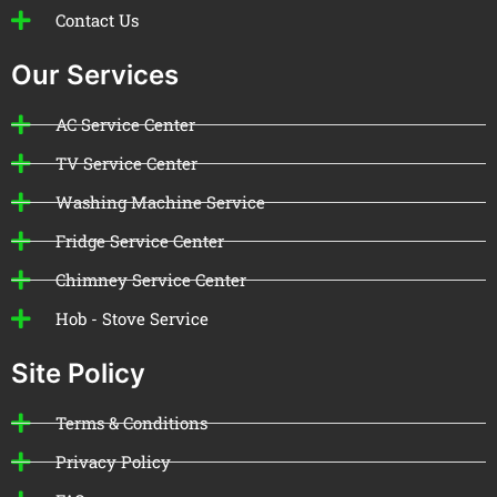
Contact Us
Our Services
AC Service Center
TV Service Center
Washing Machine Service
Fridge Service Center
Chimney Service Center
Hob - Stove Service
Site Policy
Terms & Conditions
Privacy Policy