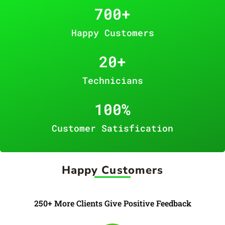
700
+
Happy Customers
20
+
Technicians
100
%
Customer Satisfication
Happy Customers
250+ More Clients Give Positive Feedback