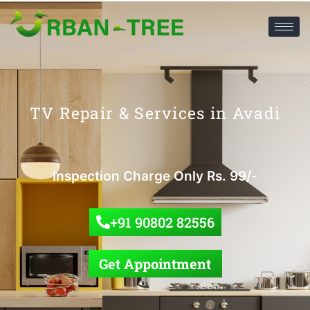
TV Repair & Services in Avadi
Inspection Charge Only Rs. 99/-
+91 90802 82556
Get Appointment