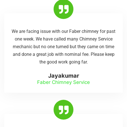
We are facing issue with our Faber chimney for past
one week. We have called many Chimney Service
mechanic but no one turned but they came on time
and done a great job with nominal fee. Please keep
the good work going far.
Jayakumar
Faber Chimney Service