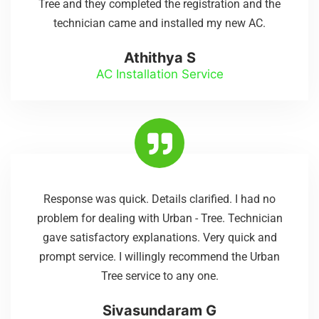
Tree and they completed the registration and the
technician came and installed my new AC.
Athithya S
AC Installation Service
Response was quick. Details clarified. I had no
problem for dealing with Urban - Tree. Technician
gave satisfactory explanations. Very quick and
prompt service. I willingly recommend the Urban
Tree service to any one.
Sivasundaram G