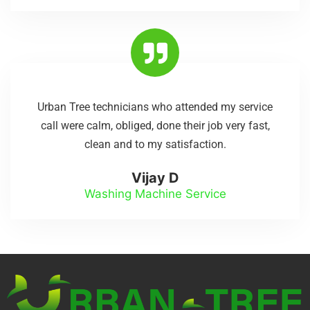
Urban Tree technicians who attended my service
call were calm, obliged, done their job very fast,
clean and to my satisfaction.
Vijay D
Washing Machine Service