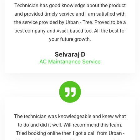
Technician has good knowledge about the product
and provided timely service and I am satisfied with
the service provided by Urban - Tree. Proved to be a
best company and
, based too. All the best for
Avadi
your future growth.
Selvaraj D
AC Maintanance Service
The technician was knowledgeable and knew what
to do and did it well. Will recommend this team.
Tried booking online then I got a call from Urban -