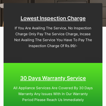
Lowest Inspection Charge
If You Are Availing The Service, No Inspection
Charge Only Pay The Service Charge, Incase
Not Availing The Service You Have To Pay The
Inspection Charge Of Rs.99/-
30 Days Warranty Service
All Appliance Services Are Covered By 30 Days
Warranty Any Issues With In Our Warranty
Period Please Reach Us Immediately