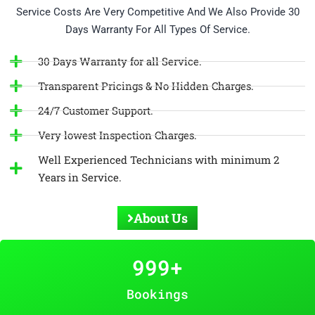
Service Costs Are Very Competitive And We Also Provide 30
Days Warranty For All Types Of Service.
30 Days Warranty for all Service.
Transparent Pricings & No Hidden Charges.
24/7 Customer Support.
Very lowest Inspection Charges.
Well Experienced Technicians with minimum 2
Years in Service.
About Us
999
+
Bookings