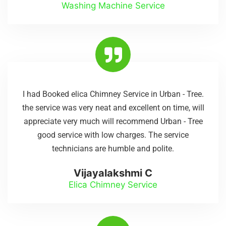
Washing Machine Service
I had Booked elica Chimney Service in Urban - Tree.
the service was very neat and excellent on time, will
appreciate very much will recommend Urban - Tree
good service with low charges. The service
technicians are humble and polite.
Vijayalakshmi C
Elica Chimney Service