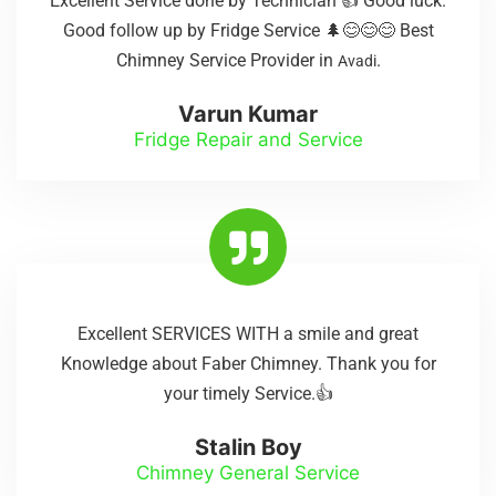
Excellent Service done by Technician 👍 Good luck.
Good follow up by Fridge Service 🌲😊😊😊 Best
Chimney Service Provider in
.
Avadi
Varun Kumar
Fridge Repair and Service
Excellent SERVICES WITH a smile and great
Knowledge about Faber Chimney. Thank you for
your timely Service.👍
Stalin Boy
Chimney General Service