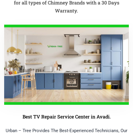
for all types of Chimney Brands with a 30 Days
Warranty.
Best TV Repair Service Center in Avadi.
Urban – Tree Provides The Best-Experienced Technicians, Our