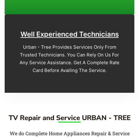
Well Experienced Technicians
Urban - Tree Provides Services Only From
Trusted Technicians. You Can Rely On Us For
Any Service Assistance. Get A Complete Rate
Card Before Availing The Service.
TV Repair and Service URBAN - TREE
We do Complete Home Appliances Repair & Service