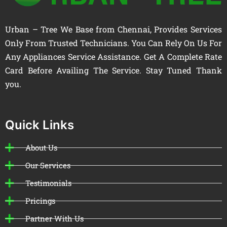
Urban – Tree We Base from Chennai, Provides Services
Only From Trusted Technicians. You Can Rely On Us For
Any Appliances Service Assistance. Get A Complete Rate
Card Before Availing The Service. Stay Tuned Thank
you.
Quick Links
About Us
Our Services
Testimonials
Pricings
Partner With Us